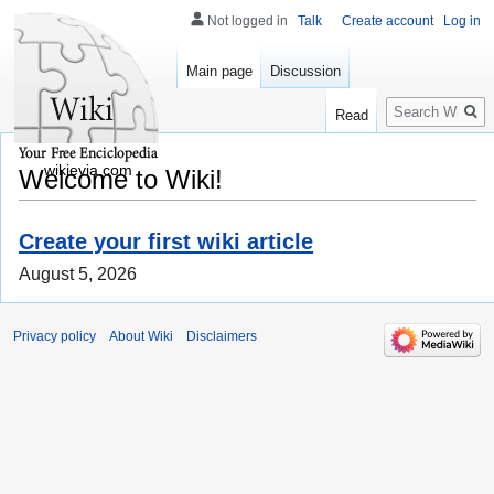
Not logged in
Talk
Create account
Log in
Main page
Discussion
Search
Read
wikievia.com
Welcome to Wiki!
Create your first wiki article
August 5, 2026
Privacy policy
About Wiki
Disclaimers